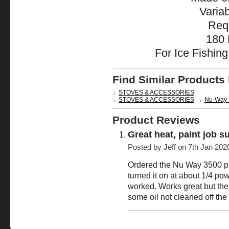
Varia
Req
180 
For Ice Fishin
Find Similar Products
STOVES & ACCESSORIES
STOVES & ACCESSORIES
Nu-Way 
Product Reviews
Great heat, paint job s
Posted by
Jeff
on 7th Jan 202
Ordered the Nu Way 3500 pro
turned it on at about 1/4 po
worked. Works great but the 
some oil not cleaned off the