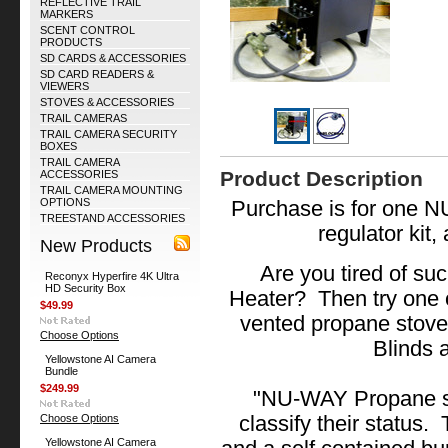
REFLECTIVE TRAIL
MARKERS
SCENT CONTROL
PRODUCTS
SD CARDS & ACCESSORIES
SD CARD READERS &
VIEWERS
STOVES & ACCESSORIES
TRAIL CAMERAS
TRAIL CAMERA SECURITY
BOXES
TRAIL CAMERA
Product Description
ACCESSORIES
TRAIL CAMERA MOUNTING
OPTIONS
Purchase is for one 
TREESTAND ACCESSORIES
regulator kit,
New Products
Are you tired of su
Reconyx Hyperfire 4K Ultra
HD Security Box
Heater? Then try one o
$49.99
vented propane stoves
Choose Options
Blinds 
Yellowstone AI Camera
Bundle
$249.99
"NU-WAY Propane st
Choose Options
classify their status.
Yellowstone AI Camera