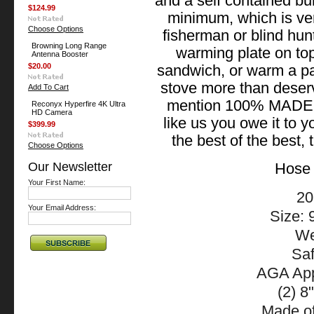
and a self contained bu
$124.99
minimum, which is ver
Choose Options
fisherman or blind hun
Browning Long Range
warming plate on top
Antenna Booster
$20.00
sandwich, or warm a p
stove more than deserv
Add To Cart
mention 100% MADE 
Reconyx Hyperfire 4K Ultra
HD Camera
like us you owe it to y
$399.99
the best of the best
Choose Options
Our Newsletter
Hose 
Your First Name:
20
Your Email Address:
Size: 
We
Saf
AGA App
(2) 8
Made of