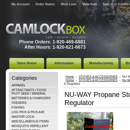
My Account
Order Status
Wish Lists
View Cart
Sign in
or
Create 
Phone Orders: 1-920-469-6881
After Hours: 1-920-621-6673
Store Home
Information
Manufacturing
Bo
Categories
Home
STOVES & ACCESSORIES
NU-W
Home
STOVES & ACCESSORIES
Nu-W
& Regulator
APPAREL
ATTRACTANTS / FOOD
NU-WAY Propane Sto
PLOT SEED / MINERAL
BATTERIES & CHARGERS
Regulator
FEEDERS
FISHING
LOG PICK & PICK AXE
MASTER LOCK
MISCELLANEOUS ITEMS
MOSQUITO REPELLENT