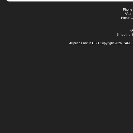
Phone 
After
Email:
C
G
Shipping 
All prices are in
USD
Copyright 2026 CAML