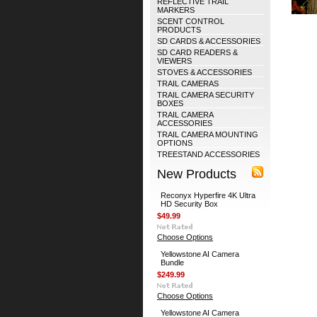
REFLECTIVE TRAIL
MARKERS
SCENT CONTROL
PRODUCTS
SD CARDS & ACCESSORIES
SD CARD READERS &
VIEWERS
STOVES & ACCESSORIES
TRAIL CAMERAS
TRAIL CAMERA SECURITY
BOXES
TRAIL CAMERA
ACCESSORIES
TRAIL CAMERA MOUNTING
OPTIONS
TREESTAND ACCESSORIES
New Products
Reconyx Hyperfire 4K Ultra
HD Security Box
$49.99
Choose Options
Yellowstone AI Camera
Bundle
$249.99
Choose Options
Yellowstone AI Camera