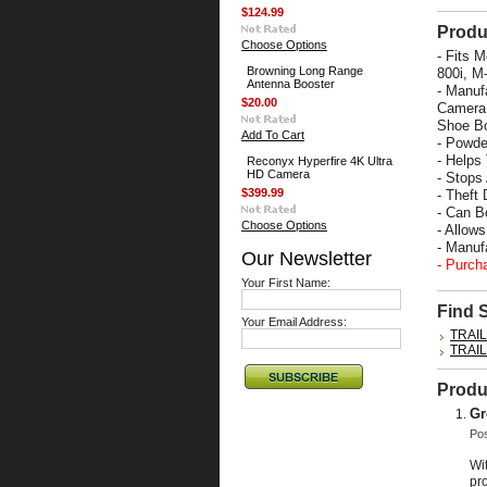
$124.99
Produ
Choose Options
- Fits 
Browning Long Range
800i, M
Antenna Booster
- Manuf
$20.00
Camera 
Shoe Bo
Add To Cart
- Powde
- Helps
Reconyx Hyperfire 4K Ultra
HD Camera
- Stops
$399.99
- Theft 
- Can B
Choose Options
- Allow
- Manu
Our Newsletter
- Purch
Your First Name:
Find 
Your Email Address:
TRAI
TRAI
Produ
Gr
Po
Wi
pro