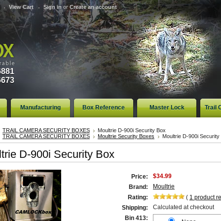
View Cart
Sign in
or
Create an account
6881
6673
Manufacturing
Box Reference
Master Lock
Trail
TRAIL CAMERA SECURITY BOXES
Moultrie D-900i Security Box
TRAIL CAMERA SECURITY BOXES
Moultrie Security Boxes
Moultrie D-900i Security
trie D-900i Security Box
$34.99
Price:
Moultrie
Brand:
Rating:
(
1
product r
Calculated at checkout
Shipping:
Bin 413: