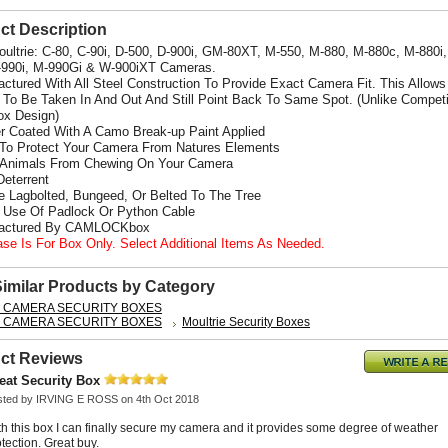
ct Description
Moultrie: C-80, C-90i, D-500, D-900i, GM-80XT, M-550, M-880, M-880c, M-880i
-990i, M-990Gi
& W-900iXT Cameras.
actured With All Steel Construction To Provide Exact Camera Fit. This Allows
To Be Taken In And Out And Still Point Back To Same Spot. (Unlike Competi
x Design)
r Coated With A Camo Break-up Paint Applied
 To Protect Your Camera From Natures Elements
 Animals From Chewing On Your Camera
Deterrent
e Lagbolted, Bungeed, Or Belted To The Tree
s Use Of Padlock Or Python Cable
factured By CAMLOCKbox
ase Is For Box Only. Select Additional Items As Needed.
Similar Products by Category
L CAMERA SECURITY BOXES
L CAMERA SECURITY BOXES
Moultrie Security Boxes
ct Reviews
eat Security Box
sted by
IRVING E ROSS
on 4th Oct 2018
th this box I can finally secure my camera and it provides some degree of weather
tection. Great buy.