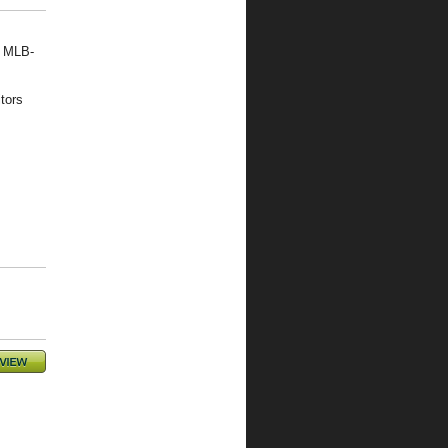
, MLB-
tors