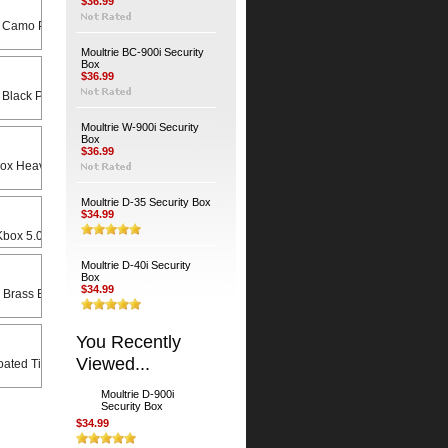
$36.99
 Camo Python Cable
Moultrie BC-900i Security
Box
$36.99
 Black Python Cable
Moultrie W-900i Security
Box
$36.99
Heavy Duty Universal Swivel Bracket
Moultrie D-35 Security Box
$34.99
x 5.0 X 8.5 Rain Lid
Moultrie D-40i Security
Box
$34.99
 Brass Bodied Padlock
You Recently
Viewed...
ated Timber Screws (4-Pack)
Moultrie D-900i
Security Box
$34.99