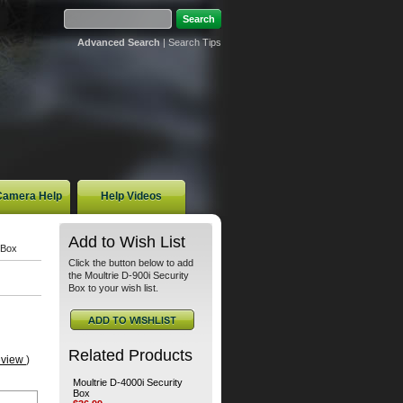
Advanced Search
|
Search Tips
 Camera Help
Help Videos
Add to Wish List
 Box
Click the button below to add
the Moultrie D-900i Security
Box to your wish list.
Related Products
eview
)
Moultrie D-4000i Security
Box