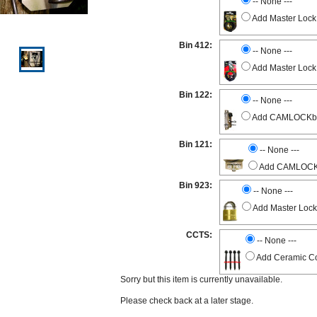
-- None ---
Add Master Lock
Bin 412:
-- None ---
Add Master Lock
Bin 122:
-- None ---
Add CAMLOCKbox 
Bin 121:
-- None ---
Add CAMLOCKbo
Bin 923:
-- None ---
Add Master Lock
CCTS:
-- None ---
Add Ceramic Co
Sorry but this item is currently unavailable.
Please check back at a later stage.