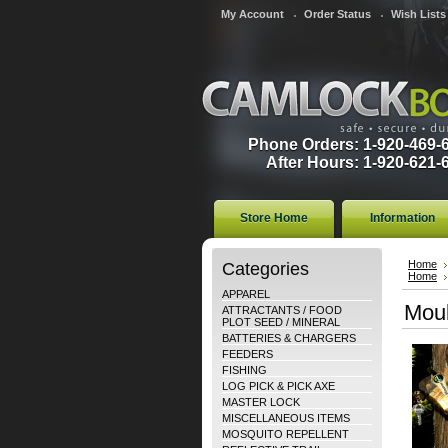
My Account
Order Status
Wish Lists
Phone Orders: 1-920-469-
After Hours: 1-920-621-
Store Home
Information
Categories
Home
Home
APPAREL
Moul
ATTRACTANTS / FOOD
PLOT SEED / MINERAL
BATTERIES & CHARGERS
FEEDERS
FISHING
LOG PICK & PICK AXE
MASTER LOCK
MISCELLANEOUS ITEMS
MOSQUITO REPELLENT