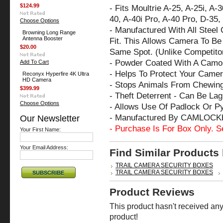
$124.99
- Fits Moultrie A-25, A-25i, A-
40, A-40i Pro, A-40 Pro, D-35
Choose Options
- Manufactured With All Steel
Browning Long Range
Antenna Booster
Fit. This Allows Camera To Be 
$20.00
Same Spot. (Unlike Competito
- Powder Coated With A Camo 
Add To Cart
- Helps To Protect Your Cam
Reconyx Hyperfire 4K Ultra
HD Camera
- Stops Animals From Chewin
$399.99
- Theft Deterrent - Can Be La
Choose Options
- Allows Use Of Padlock Or P
- Manufactured By CAMLOCK
Our Newsletter
- Purchase Is For Box Only. S
Your First Name:
Your Email Address:
Find Similar Products
TRAIL CAMERA SECURITY BOXES
TRAIL CAMERA SECURITY BOXES
Product Reviews
This product hasn't received any 
product!