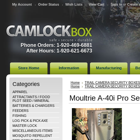
My Account
Order Status
Wish Lists
View Cart
Sign in
or
Create 
Phone Orders: 1-920-469-6881
After Hours: 1-920-621-6673
Store Home
Information
Manufacturing
Bo
Categories
Home
TRAIL CAMERA SECURITY BOXES
Home
TRAIL CAMERA SECURITY BOXES
APPAREL
Moultrie A-40i Pro Se
ATTRACTANTS / FOOD
PLOT SEED / MINERAL
BATTERIES & CHARGERS
FEEDERS
FISHING
LOG PICK & PICK AXE
MASTER LOCK
MISCELLANEOUS ITEMS
MOSQUITO REPELLENT