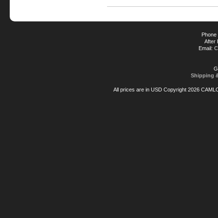
Phone 
After
Email:
C
G
Shipping 
All prices are in
USD
Copyright 2026 CAML