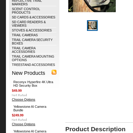
REFLECTIVE TRAIL
MARKERS
SCENT CONTROL
PRODUCTS
SD CARDS & ACCESSORIES
SD CARD READERS &
VIEWERS
STOVES & ACCESSORIES
TRAIL CAMERAS
TRAIL CAMERA SECURITY
BOXES
TRAIL CAMERA
ACCESSORIES
TRAIL CAMERA MOUNTING
OPTIONS
TREESTAND ACCESSORIES
New Products
Reconyx Hyperfire 4K Ultra
HD Security Box
$49.99
Choose Options
Yellowstone AI Camera
Bundle
$249.99
Choose Options
Product Description
Yellowstone AI Camera