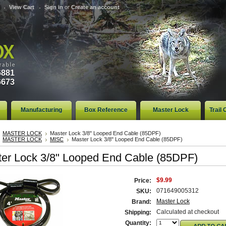
View Cart
Sign in
or
Create an account
6881
6673
Manufacturing
Box Reference
Master Lock
Trail
MASTER LOCK
Master Lock 3/8" Looped End Cable (85DPF)
MASTER LOCK
MISC
Master Lock 3/8" Looped End Cable (85DPF)
er Lock 3/8" Looped End Cable (85DPF)
$9.99
Price:
071649005312
SKU:
Master Lock
Brand:
Calculated at checkout
Shipping:
Quantity: