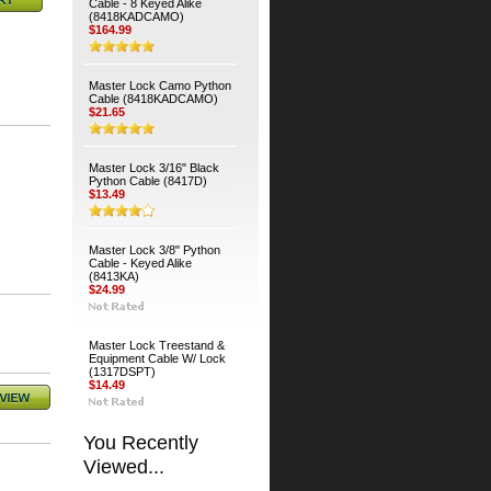
Cable - 8 Keyed Alike
(8418KADCAMO)
$164.99
Master Lock Camo Python
Cable (8418KADCAMO)
$21.65
Master Lock 3/16" Black
Python Cable (8417D)
$13.49
Master Lock 3/8" Python
Cable - Keyed Alike
(8413KA)
$24.99
Master Lock Treestand &
Equipment Cable W/ Lock
(1317DSPT)
$14.49
You Recently
Viewed...