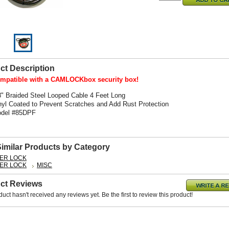
ct Description
mpatible with a CAMLOCKbox security box!
8" Braided Steel Looped Cable 4 Feet Long
nyl Coated to Prevent Scratches and Add Rust Protection
del #85DPF
Similar Products by Category
ER LOCK
ER LOCK
MISC
ct Reviews
duct hasn't received any reviews yet. Be the first to review this product!