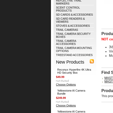
REFLECTIVE TRAIL
MARKERS
SCENT CONTROL
PRODUCTS
SD CARDS & ACCESSORIES
SD CARD READERS &
VIEWERS
STOVES & ACCESSORIES
TRAIL CAMERAS
Produ
TRAIL CAMERA SECURITY
BOXES
NOT co
TRAIL CAMERA
ACCESSORIES
3\
TRAIL CAMERA MOUNTING
OPTIONS
Vi
TREESTAND ACCESSORIES
Mo
New Products
Reconyx Hyperfire 4K Ultra
Find 
HD Security Box
$49.99
MAST
MAST
Choose Options
Produ
Yellowstone AI Camera
Bundle
This pro
$249.99
Choose Options
Yellowstone AI Camera