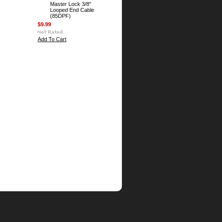
Master Lock 3/8"
Looped End Cable
(85DPF)
$9.99
Add To Cart