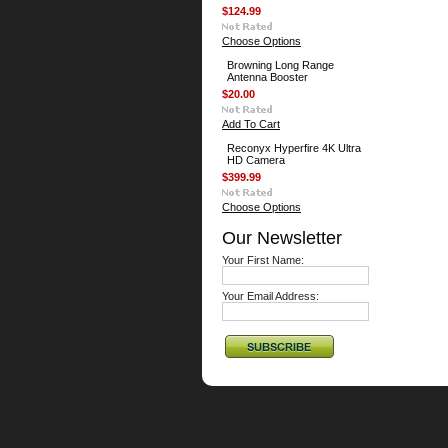
$124.99
Choose Options
Browning Long Range
Antenna Booster
$20.00
Add To Cart
Reconyx Hyperfire 4K Ultra
HD Camera
$399.99
Choose Options
Our Newsletter
Your First Name:
Your Email Address: