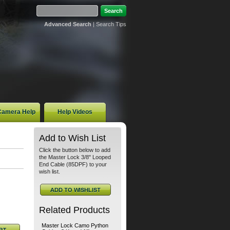
Advanced Search
|
Search Tips
 Camera Help
Help Videos
Add to Wish List
Click the button below to add
the Master Lock 3/8" Looped
End Cable (85DPF) to your
wish list.
Related Products
Master Lock Camo Python