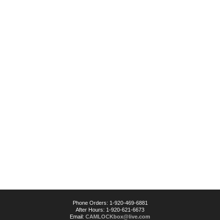
Phone Orders: 1-920-469-6881
After Hours: 1-920-621-6673
Email:
CAMLOCKbox@live.com