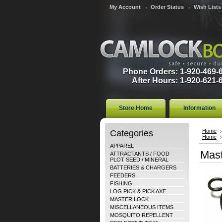
My Account
Order Status
Wish Lists
Phone Orders: 1-920-469-
After Hours: 1-920-621-
Store Home
Information
Categories
Home
Home
APPAREL
Mast
ATTRACTANTS / FOOD
PLOT SEED / MINERAL
BATTERIES & CHARGERS
FEEDERS
FISHING
LOG PICK & PICK AXE
MASTER LOCK
MISCELLANEOUS ITEMS
MOSQUITO REPELLENT