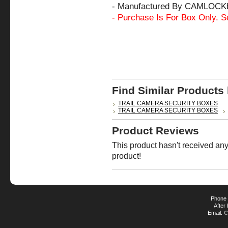
- Manufactured By CAMLOCK
- Purchase Is For Box Only. S
Find Similar Products
TRAIL CAMERA SECURITY BOXES
TRAIL CAMERA SECURITY BOXES
Product Reviews
This product hasn't received any 
product!
Phone 
After
Email:
C