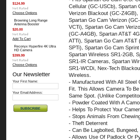
$124.99
Cellular (GC-USCb), Spartan 
Verizon Blackout (GC-Z4GB),
Choose Options
Spartan Go Cam Verizon (GC
Browning Long Range
Antenna Booster
VCTi), Spartan Go Cam Verizo
$20.00
(GC-A4GB), Spartan AT&T 4G
Add To Cart
ATTi), Spartan Go Cam AT&T 
Reconyx Hyperfire 4K Ultra
SPTi), Spartan Go Cam Spri
HD Camera
Spartan Wireless SR1-2GB, S
$399.99
SR1-IR Cameras, Spartan Wi
Choose Options
SR1-WCDi, Nex-Tech Blackou
Our Newsletter
Wireless.
- Manufactured With All Steel
Your First Name:
Fit. This Allows Camera To Be 
Your Email Address:
Same Spot. (Unlike Competito
- Powder Coated With A Camo 
- Helps To Protect Your Came
- Stops Animals From Chewin
- Theft Deterrent
- Can Be Lagbolted, Bungeed, 
- Allows Use Of Padlock Or P