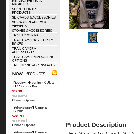
REFLECTIVE TRAIL
MARKERS
SCENT CONTROL
PRODUCTS
SD CARDS & ACCESSORIES
SD CARD READERS &
VIEWERS
STOVES & ACCESSORIES
TRAIL CAMERAS
TRAIL CAMERA SECURITY
BOXES
TRAIL CAMERA
ACCESSORIES
TRAIL CAMERA MOUNTING
OPTIONS
TREESTAND ACCESSORIES
New Products
Reconyx Hyperfire 4K Ultra
HD Security Box
$49.99
Choose Options
Yellowstone AI Camera
Bundle
$249.99
Product Description
Choose Options
Yellowstone AI Camera
-
Fits Spartan Go Cam U.S. C