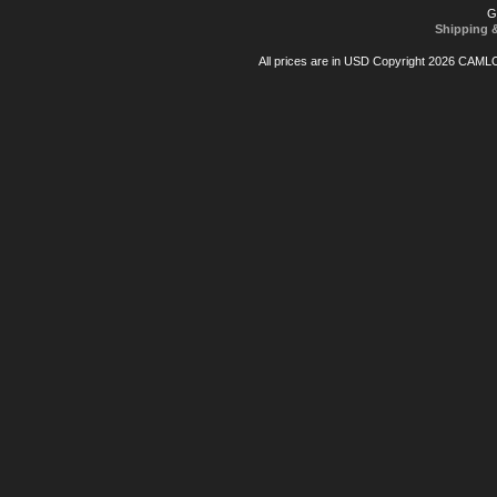
G
Shipping 
All prices are in
USD
Copyright 2026 CAML