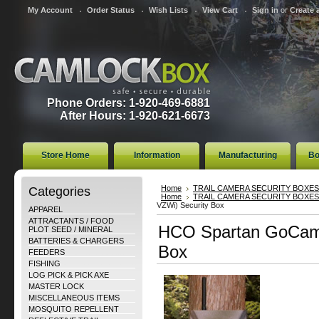
My Account
Order Status
Wish Lists
View Cart
Sign in
or
Create 
Phone Orders: 1-920-469-6881
After Hours: 1-920-621-6673
Store Home
Information
Manufacturing
Bo
Categories
Home
TRAIL CAMERA SECURITY BOXES
Home
TRAIL CAMERA SECURITY BOXES
VZWi) Security Box
APPAREL
ATTRACTANTS / FOOD
HCO Spartan GoCam 
PLOT SEED / MINERAL
BATTERIES & CHARGERS
Box
FEEDERS
FISHING
LOG PICK & PICK AXE
MASTER LOCK
MISCELLANEOUS ITEMS
MOSQUITO REPELLENT