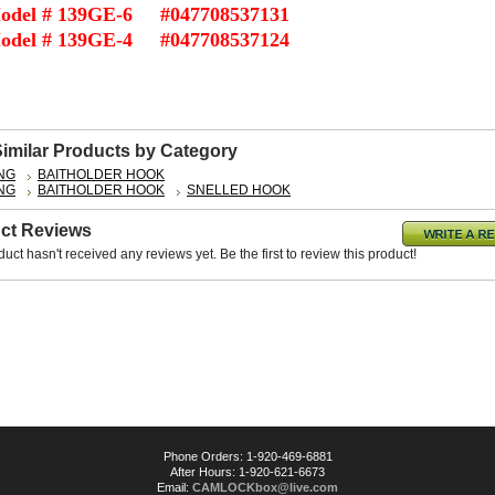
odel # 139GE-6 #047708537131
odel # 139GE-4 #047708537124
Similar Products by Category
ING
BAITHOLDER HOOK
ING
BAITHOLDER HOOK
SNELLED HOOK
ct Reviews
duct hasn't received any reviews yet. Be the first to review this product!
Phone Orders: 1-920-469-6881
After Hours: 1-920-621-6673
Email:
CAMLOCKbox@live.com