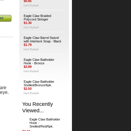
$0.85
Eagle Claw Braided
Polycord Stringer
$1.30
Eagle Claw Barrel Swivel
with Interlock Snap - Black
$1.79
Eagle Claw Baitholder
Hook - Bronze
$2.89
Eagle Claw Baitholder
Snelled/Bronze/6pk.
are
$2.50
 eye.
You Recently
Viewed...
Eagle Claw Baitholder
Hook -
Snelled/Red/6pk.