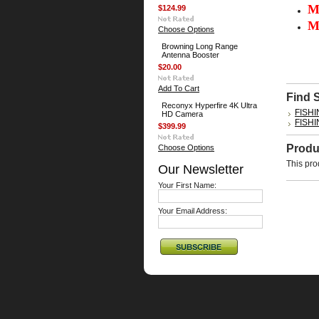
M
$124.99
M
Choose Options
Browning Long Range
Antenna Booster
$20.00
Add To Cart
Find 
Reconyx Hyperfire 4K Ultra
FISH
HD Camera
FISH
$399.99
Produ
Choose Options
This pro
Our Newsletter
Your First Name:
Your Email Address: