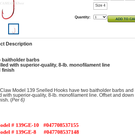
Size 4
Quantity:
ct Description
 baitholder barbs
lled with superior-quality, 8-lb. monofilament line
 finish
Claw Model 139 Snelled Hooks have two baitholder barbs and 
d with superior-quality, 8-lb. monofilament line. Offset and down
ish. (
Per 6)
od
el # 139GE-10 #047708537155
odel # 139GE-8 #047708537148