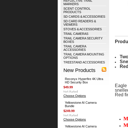
REFLECTIVE TRAIL
MARKERS
SCENT CONTROL
PRODUCTS
SD CARDS & ACCESSORIES
SD CARD READERS &
VIEWERS
STOVES & ACCESSORIES
TRAIL CAMERAS
TRAIL CAMERA SECURITY
Produ
BOXES
TRAIL CAMERA
ACCESSORIES
TRAIL CAMERA MOUNTING
Two
OPTIONS
Sne
TREESTAND ACCESSORIES
Red
New Products
Reconyx Hyperfire 4K Ultra
HD Security Box
Eagle 
$49.99
snelle
Red fin
Choose Options
Yellowstone AI Camera
Bundle
$249.99
M
Choose Options
M
Yellowstone AI Camera