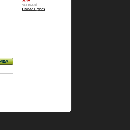
$2.50
Choose Options