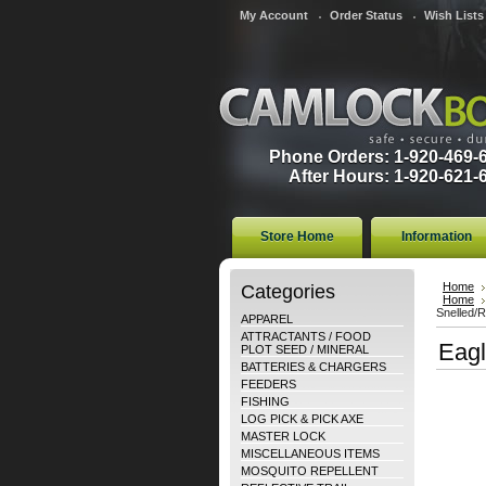
My Account
Order Status
Wish Lists
Phone Orders: 1-920-469-
After Hours: 1-920-621-
Store Home
Information
Categories
Home
Home
Snelled/
APPAREL
ATTRACTANTS / FOOD
Eagl
PLOT SEED / MINERAL
BATTERIES & CHARGERS
FEEDERS
FISHING
LOG PICK & PICK AXE
MASTER LOCK
MISCELLANEOUS ITEMS
MOSQUITO REPELLENT