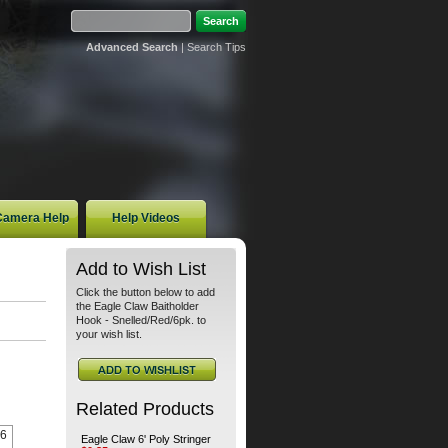
Advanced Search
|
Search Tips
 Camera Help
Help Videos
Add to Wish List
Click the button below to add
the Eagle Claw Baitholder
Hook - Snelled/Red/6pk. to
your wish list.
Related Products
 6
Eagle Claw 6' Poly Stringer