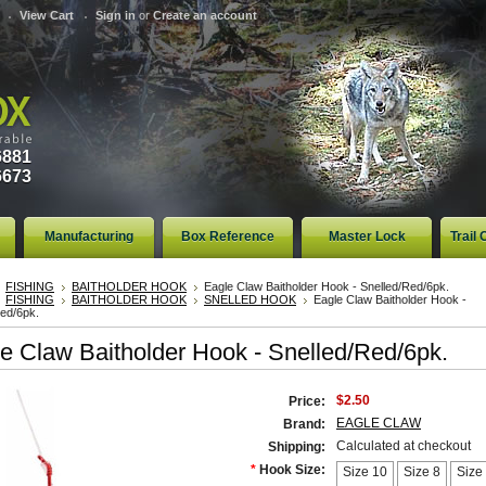
View Cart
Sign in
or
Create an account
6881
6673
Manufacturing
Box Reference
Master Lock
Trail
FISHING
BAITHOLDER HOOK
Eagle Claw Baitholder Hook - Snelled/Red/6pk.
FISHING
BAITHOLDER HOOK
SNELLED HOOK
Eagle Claw Baitholder Hook -
Red/6pk.
e Claw Baitholder Hook - Snelled/Red/6pk.
$2.50
Price:
EAGLE CLAW
Brand:
Calculated at checkout
Shipping:
*
Hook Size:
Size 10
Size 8
Size