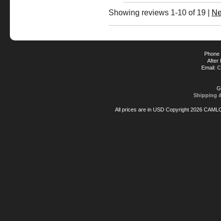
Showing reviews 1-10 of 19
|
Ne
Phone 
After
Email:
C
G
Shipping 
All prices are in
USD
Copyright 2026 CAML