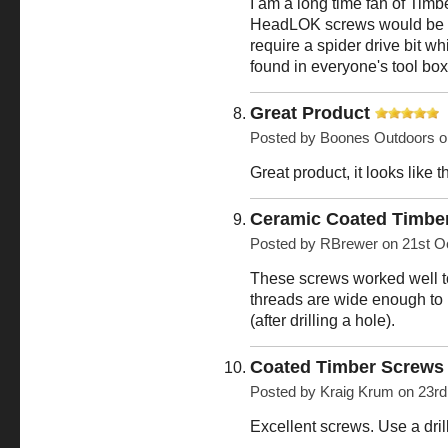
I am a long time fan of Timbe
HeadLOK screws would be
require a spider drive bit w
found in everyone's tool box
Great Product
Posted by
Boones Outdoors
o
Great product, it looks like 
Ceramic Coated Timbe
Posted by
RBrewer
on 21st O
These screws worked well to 
threads are wide enough to 
(after drilling a hole).
Coated Timber Screw
Posted by
Kraig Krum
on 23rd
Excellent screws. Use a dril