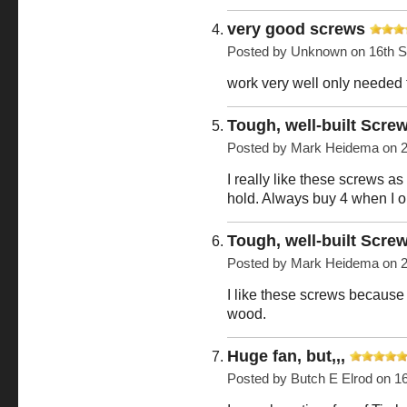
very good screws
Posted by
Unknown
on 16th 
work very well only needed
Tough, well-built Scre
Posted by
Mark Heidema
on 2
I really like these screws a
hold. Always buy 4 when I o
Tough, well-built Scre
Posted by
Mark Heidema
on 2
I like these screws because 
wood.
Huge fan, but,,,
Posted by
Butch E Elrod
on 16