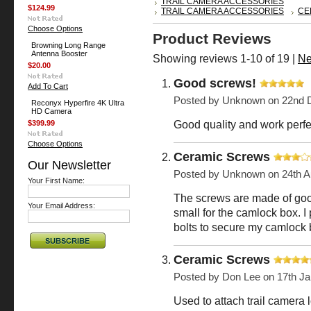
TRAIL CAMERA ACCESSORIES
$124.99
TRAIL CAMERA ACCESSORIES
CE
Choose Options
Product Reviews
Browning Long Range
Antenna Booster
Showing reviews 1-10 of 19
|
Ne
$20.00
Good screws!
Add To Cart
Posted by
Unknown
on 22nd 
Reconyx Hyperfire 4K Ultra
HD Camera
Good quality and work perfec
$399.99
Choose Options
Ceramic Screws
Our Newsletter
Posted by
Unknown
on 24th A
Your First Name:
The screws are made of good
Your Email Address:
small for the camlock box. I 
bolts to secure my camlock b
Ceramic Screws
Posted by
Don Lee
on 17th Ja
Used to attach trail camera 