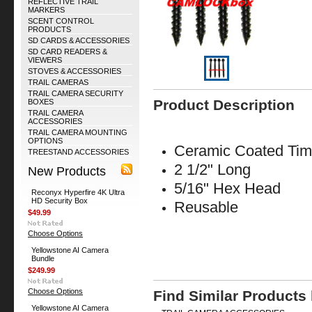
REFLECTIVE TRAIL
MARKERS
SCENT CONTROL
PRODUCTS
SD CARDS & ACCESSORIES
SD CARD READERS &
VIEWERS
STOVES & ACCESSORIES
TRAIL CAMERAS
TRAIL CAMERA SECURITY
Product Description
BOXES
TRAIL CAMERA
ACCESSORIES
TRAIL CAMERA MOUNTING
OPTIONS
Ceramic Coated Tim
TREESTAND ACCESSORIES
2 1/2" Long
New Products
5/16" Hex Head
Reconyx Hyperfire 4K Ultra
HD Security Box
Reusable
$49.99
Choose Options
Yellowstone AI Camera
Bundle
$249.99
Choose Options
Find Similar Products
Yellowstone AI Camera