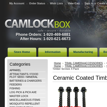
My Account
Order Status
Wish Lists
View Cart
Sign in
or
Create 
Phone Orders: 1-920-469-6881
After Hours: 1-920-621-6673
Store Home
Information
Manufacturing
Bo
Categories
Home
TRAIL CAMERA ACCESSORIES
Home
TRAIL CAMERA ACCESSORIES
Timber Screws 4 Pack
APPAREL
ATTRACTANTS / FOOD
Ceramic Coated Timb
PLOT SEED / MINERAL
BATTERIES & CHARGERS
FEEDERS
FISHING
LOG PICK & PICK AXE
MASTER LOCK
MISCELLANEOUS ITEMS
MOSQUITO REPELLENT