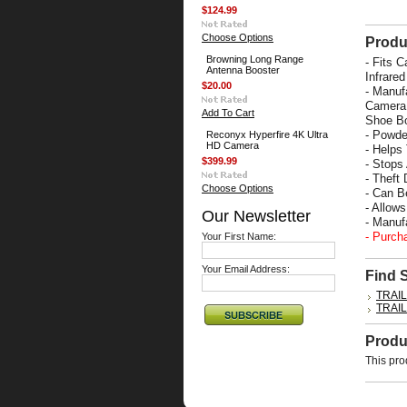
$124.99
Choose Options
Produ
Browning Long Range
-
Fits C
Antenna Booster
Infrare
$20.00
- Manuf
Camera 
Add To Cart
Shoe Bo
- Powde
Reconyx Hyperfire 4K Ultra
HD Camera
- Helps
$399.99
- Stops
- Theft 
Choose Options
- Can B
- Allow
Our Newsletter
- Manu
- Purch
Your First Name:
Your Email Address:
Find 
TRAI
TRAI
Produ
This pro