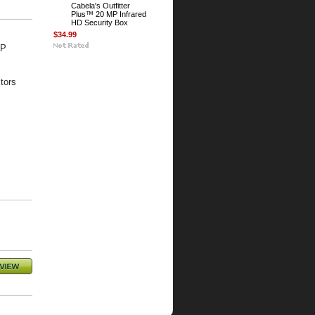
Cabela's Outfitter
Plus™ 20 MP Infrared
HD Security Box
$34.99
MP
tors