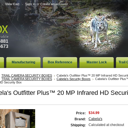
View Cart
Sign in
or
Create an account
6881
6673
Manufacturing
Box Reference
Master Lock
Trail
TRAIL CAMERA SECURITY BOXES
Cabela's Outfitter Plus™ 20 MP Infrared HD Securi
TRAIL CAMERA SECURITY BOXES
Cabela's Security Boxes
Cabela's Outfitter Plu
HD Security Box
la's Outfitter Plus™ 20 MP Infrared HD Securi
$34.99
Price:
Cabela's
Brand:
Calculated at checkout
Shipping: