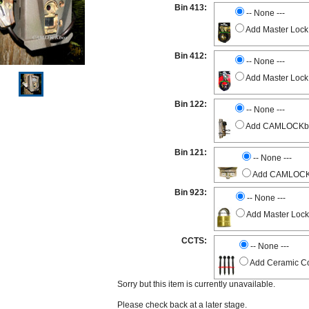
Bin 413:
-- None ---
Add Master Lock
Bin 412:
-- None ---
Add Master Lock
Bin 122:
-- None ---
Add CAMLOCKbox 
Bin 121:
-- None ---
Add CAMLOCKbo
Bin 923:
-- None ---
Add Master Lock
CCTS:
-- None ---
Add Ceramic Co
Sorry but this item is currently unavailable.
Please check back at a later stage.