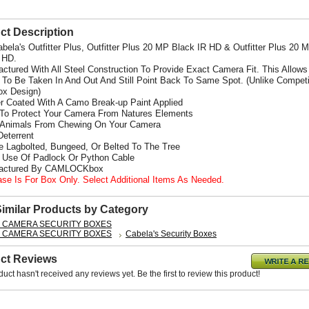
ct Description
abela's Outfitter Plus, Outfitter Plus 20 MP Black IR HD & Outfitter Plus 20 
d HD.
actured With All Steel Construction To Provide Exact Camera Fit. This Allows
To Be Taken In And Out And Still Point Back To Same Spot. (Unlike Competi
x Design)
r Coated With A Camo Break-up Paint Applied
 To Protect Your Camera From Natures Elements
 Animals From Chewing On Your Camera
Deterrent
e Lagbolted, Bungeed, Or Belted To The Tree
s Use Of Padlock Or Python Cable
factured By CAMLOCKbox
ase Is For Box Only. Select Additional Items As Needed.
Similar Products by Category
L CAMERA SECURITY BOXES
L CAMERA SECURITY BOXES
Cabela's Security Boxes
ct Reviews
duct hasn't received any reviews yet. Be the first to review this product!