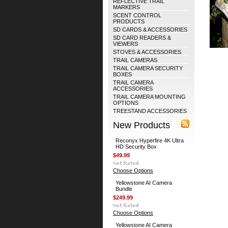
REFLECTIVE TRAIL
MARKERS
SCENT CONTROL
PRODUCTS
SD CARDS & ACCESSORIES
SD CARD READERS &
VIEWERS
STOVES & ACCESSORIES
TRAIL CAMERAS
TRAIL CAMERA SECURITY
BOXES
TRAIL CAMERA
ACCESSORIES
TRAIL CAMERA MOUNTING
OPTIONS
TREESTAND ACCESSORIES
New Products
Reconyx Hyperfire 4K Ultra
HD Security Box
$49.99
Choose Options
Yellowstone AI Camera
Bundle
$249.99
Choose Options
Yellowstone AI Camera