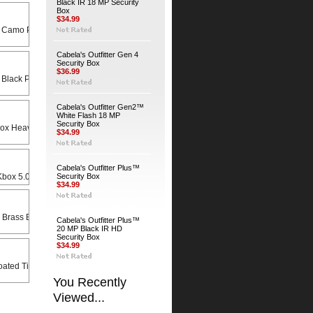
Black IR 18 MP Security
Box
$34.99
 Camo Python Cable
Cabela's Outfitter Gen 4
Security Box
$36.99
 Black Python Cable
Cabela's Outfitter Gen2™
White Flash 18 MP
Security Box
Heavy Duty Universal Swivel Bracket
$34.99
Cabela's Outfitter Plus™
x 5.0 X 8.5 Rain Lid
Security Box
$34.99
 Brass Bodied Padlock
Cabela's Outfitter Plus™
20 MP Black IR HD
Security Box
$34.99
ated Timber Screws (4-Pack)
You Recently
Viewed...