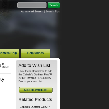
Advanced Search
|
Search Tips
 Camera Help
Help Videos
ty Box
Add to Wish List
s™ 20 MP
Click the button below to add
the Cabela's Outfitter Plus™
ty
20 MP Infrared HD Security
Box to your wish list.
Related Products
Cabela's Outfitter Gen2™