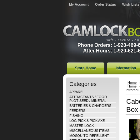
My Account
Order Status
Wish Lists
Phone Orders: 1-920-469-
After Hours: 1-920-621-
Store Home
Information
Categories
Home
Home
Infrared 
APPAREL
ATTRACTANTS / FOOD
Cabe
PLOT SEED / MINERAL
BATTERIES & CHARGERS
Box
FEEDERS
FISHING
LOG PICK & PICK AXE
MASTER LOCK
MISCELLANEOUS ITEMS
MOSQUITO REPELLENT