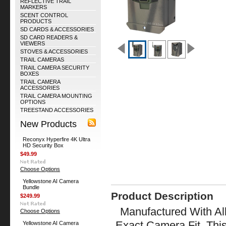
REFLECTIVE TRAIL
MARKERS
SCENT CONTROL
PRODUCTS
SD CARDS & ACCESSORIES
SD CARD READERS &
VIEWERS
STOVES & ACCESSORIES
TRAIL CAMERAS
TRAIL CAMERA SECURITY
BOXES
TRAIL CAMERA
ACCESSORIES
TRAIL CAMERA MOUNTING
OPTIONS
TREESTAND ACCESSORIES
New Products
Reconyx Hyperfire 4K Ultra
HD Security Box
$49.99
Choose Options
Yellowstone AI Camera
Bundle
Product Description
$249.99
Manufactured With All
Choose Options
Exact Camera Fit. Thi
Yellowstone AI Camera