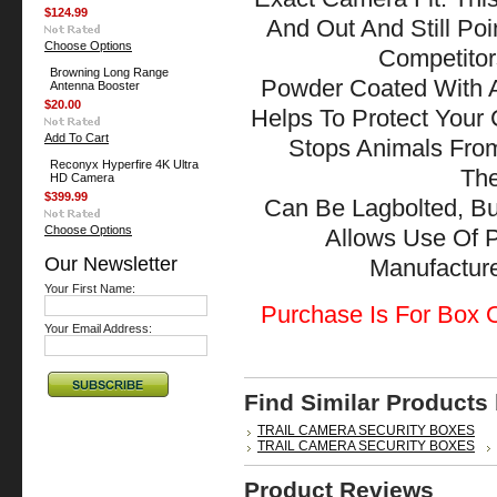
$124.99
And Out And Still Po
Choose Options
Competitor
Browning Long Range
Powder Coated With A
Antenna Booster
$20.00
Helps To Protect Your
Add To Cart
Stops Animals Fr
Reconyx Hyperfire 4K Ultra
The
HD Camera
$399.99
Can Be Lagbolted, Bu
Choose Options
Allows Use Of 
Our Newsletter
Manufactu
Your First Name:
Purchase Is For Box O
Your Email Address:
Find Similar Products
TRAIL CAMERA SECURITY BOXES
TRAIL CAMERA SECURITY BOXES
Product Reviews