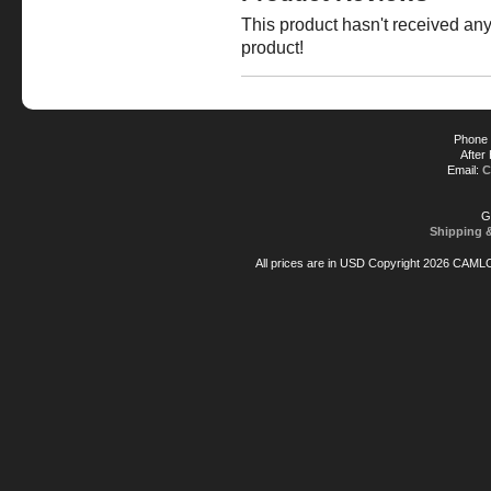
This product hasn't received any 
product!
Phone 
After
Email:
C
G
Shipping 
All prices are in
USD
Copyright 2026 CAML