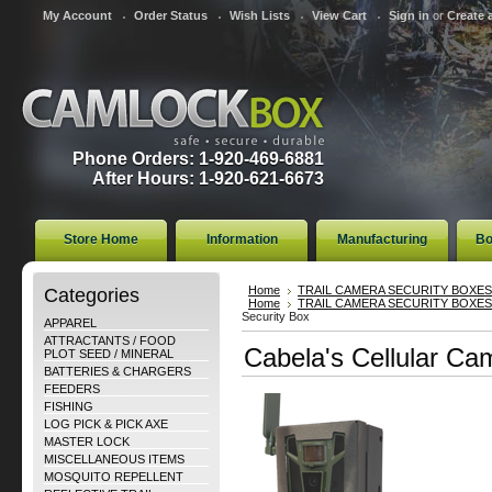
My Account
Order Status
Wish Lists
View Cart
Sign in
or
Create 
Phone Orders: 1-920-469-6881
After Hours: 1-920-621-6673
Store Home
Information
Manufacturing
Bo
Categories
Home
TRAIL CAMERA SECURITY BOXES
Home
TRAIL CAMERA SECURITY BOXES
Security Box
APPAREL
ATTRACTANTS / FOOD
Cabela's Cellular Ca
PLOT SEED / MINERAL
BATTERIES & CHARGERS
FEEDERS
FISHING
LOG PICK & PICK AXE
MASTER LOCK
MISCELLANEOUS ITEMS
MOSQUITO REPELLENT