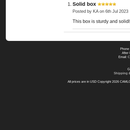
Solid box
Posted by
KA
on 6th Jul 2023
This box is sturdy and solidly
Phone 
After
Email:
C
G
Shipping 
All prices are in
USD
Copyright 2026 CAML