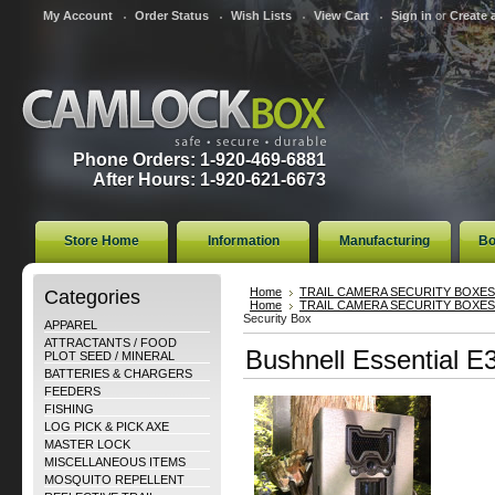
My Account
Order Status
Wish Lists
View Cart
Sign in
or
Create 
Phone Orders: 1-920-469-6881
After Hours: 1-920-621-6673
Store Home
Information
Manufacturing
Bo
Categories
Home
TRAIL CAMERA SECURITY BOXES
Home
TRAIL CAMERA SECURITY BOXES
Security Box
APPAREL
ATTRACTANTS / FOOD
Bushnell Essential 
PLOT SEED / MINERAL
BATTERIES & CHARGERS
FEEDERS
FISHING
LOG PICK & PICK AXE
MASTER LOCK
MISCELLANEOUS ITEMS
MOSQUITO REPELLENT