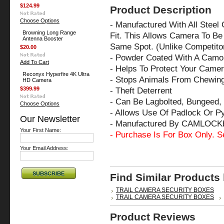
$124.99
Product Description
Choose Options
- Manufactured With All Steel
Browning Long Range
Fit. This Allows Camera To Be 
Antenna Booster
Same Spot. (Unlike Competito
$20.00
- Powder Coated With A Camo 
Add To Cart
- Helps To Protect Your Came
Reconyx Hyperfire 4K Ultra
- Stops Animals From Chewin
HD Camera
$399.99
- Theft Deterrent
- Can Be Lagbolted, Bungeed, 
Choose Options
- Allows Use Of Padlock Or P
Our Newsletter
- Manufactured By CAMLOCK
Your First Name:
- Purchase Is For Box Only. S
Your Email Address:
Find Similar Products
TRAIL CAMERA SECURITY BOXES
TRAIL CAMERA SECURITY BOXES
Product Reviews