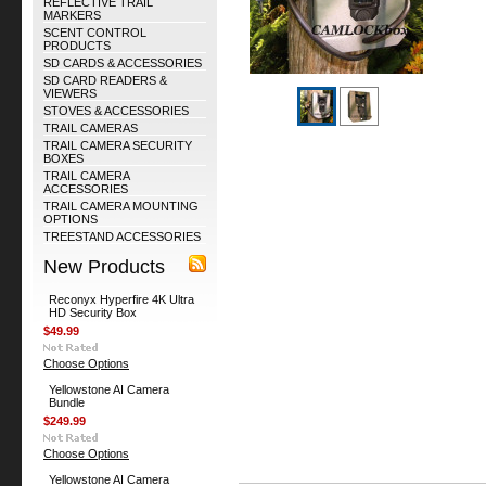
REFLECTIVE TRAIL
MARKERS
SCENT CONTROL
PRODUCTS
SD CARDS & ACCESSORIES
SD CARD READERS &
VIEWERS
STOVES & ACCESSORIES
TRAIL CAMERAS
TRAIL CAMERA SECURITY
BOXES
TRAIL CAMERA
ACCESSORIES
TRAIL CAMERA MOUNTING
OPTIONS
TREESTAND ACCESSORIES
New Products
Reconyx Hyperfire 4K Ultra
HD Security Box
$49.99
Choose Options
Yellowstone AI Camera
Bundle
$249.99
Choose Options
Yellowstone AI Camera