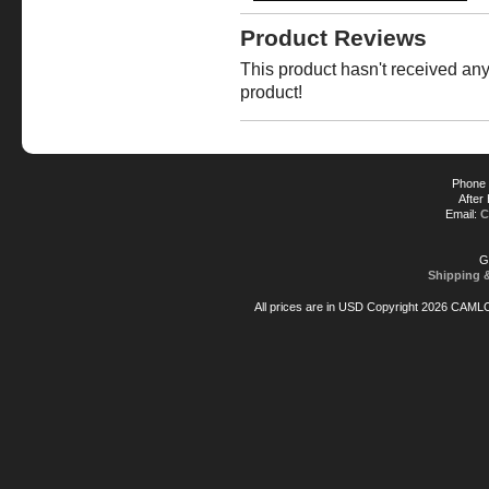
Product Reviews
This product hasn't received any 
product!
Phone 
After
Email:
C
G
Shipping 
All prices are in
USD
Copyright 2026 CAML