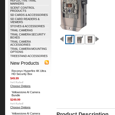
REFLECTIVE TRAIL
MARKERS
SCENT CONTROL
PRODUCTS
SD CARDS & ACCESSORIES
SD CARD READERS &
VIEWERS
STOVES & ACCESSORIES
TRAIL CAMERAS
TRAIL CAMERA SECURITY
BOXES
TRAIL CAMERA
ACCESSORIES
TRAIL CAMERA MOUNTING
OPTIONS
TREESTAND ACCESSORIES
New Products
Reconyx Hyperfire 4K Ultra
HD Security Box
$49.99
Choose Options
Yellowstone AI Camera
Bundle
$249.99
Choose Options
Product Description
Yellowstone AI Camera