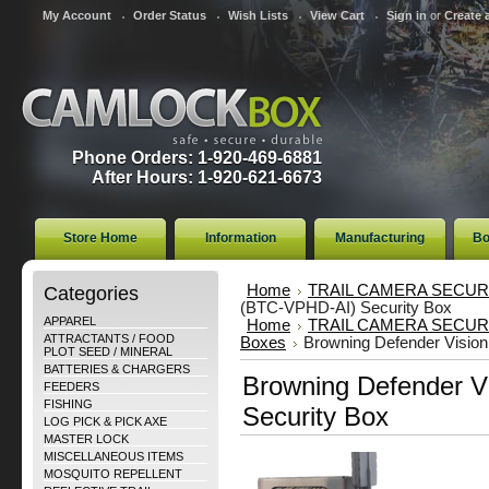
My Account
Order Status
Wish Lists
View Cart
Sign in
or
Create 
Phone Orders: 1-920-469-6881
After Hours: 1-920-621-6673
Store Home
Information
Manufacturing
Bo
Categories
Home
TRAIL CAMERA SECUR
(BTC-VPHD-AI) Security Box
APPAREL
Home
TRAIL CAMERA SECUR
ATTRACTANTS / FOOD
Boxes
Browning Defender Visio
PLOT SEED / MINERAL
BATTERIES & CHARGERS
Browning Defender V
FEEDERS
FISHING
Security Box
LOG PICK & PICK AXE
MASTER LOCK
MISCELLANEOUS ITEMS
MOSQUITO REPELLENT