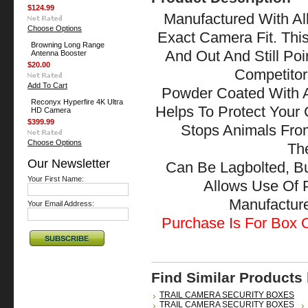
$124.99
Manufactured With All
Choose Options
Exact Camera Fit. Thi
Browning Long Range
And Out And Still Po
Antenna Booster
$20.00
Competitor
Add To Cart
Powder Coated With A
Reconyx Hyperfire 4K Ultra
Helps To Protect Your
HD Camera
$399.99
Stops Animals Fr
Choose Options
The
Our Newsletter
Can Be Lagbolted, B
Your First Name:
Allows Use Of 
Manufactu
Your Email Address:
Purchase Is For Box O
Find Similar Products
TRAIL CAMERA SECURITY BOXES
TRAIL CAMERA SECURITY BOXES