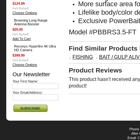
More surface area fo
$124.99
Lifelike body/color 
Choose Options
Exclusive PowerBait
Browning Long Range
Antenna Booster
$20.00
Model #PBBRS3.5-FT
Add To Cart
Reconyx Hyperfire 4K Ultra
Find Similar Products
HD Camera
$399.99
FISHING
BAIT / GULP ALIV
Choose Options
Product Reviews
Our Newsletter
This product hasn't received any 
Your First Name:
product!
Your Email Address:
Phone 
After
Email:
C