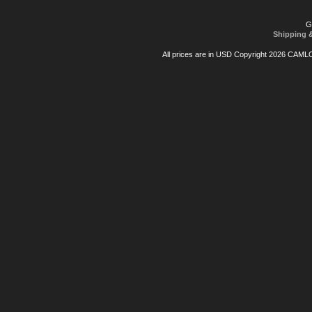
G
Shipping 
All prices are in
USD
Copyright 2026 CAML