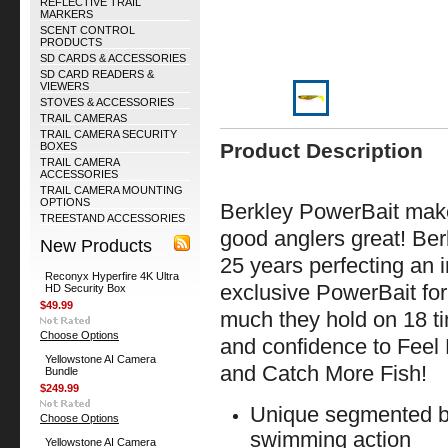
REFLECTIVE TRAIL
MARKERS
SCENT CONTROL
PRODUCTS
SD CARDS & ACCESSORIES
SD CARD READERS &
VIEWERS
STOVES & ACCESSORIES
TRAIL CAMERAS
TRAIL CAMERA SECURITY
Product Description
BOXES
TRAIL CAMERA
ACCESSORIES
TRAIL CAMERA MOUNTING
OPTIONS
Berkley PowerBait mak
TREESTAND ACCESSORIES
good anglers great! Ber
New Products
25 years perfecting an ir
Reconyx Hyperfire 4K Ultra
exclusive PowerBait fo
HD Security Box
$49.99
much they hold on 18 ti
Choose Options
and confidence to Feel
Yellowstone AI Camera
and Catch More Fis
Bundle
$249.99
Unique segmented bo
Choose Options
swimming action
Yellowstone AI Camera