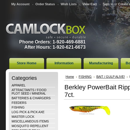
My Account
Order Status
Wish Lists
View Cart
Sign in
or
Create 
Phone Orders: 1-920-469-6881
After Hours: 1-920-621-6673
Store Home
Information
Manufacturing
Bo
Categories
Home
FISHING
BAIT / GULP ALIVE!
APPAREL
Berkley PowerBait Ripp
ATTRACTANTS / FOOD
7ct.
PLOT SEED / MINERAL
BATTERIES & CHARGERS
FEEDERS
FISHING
LOG PICK & PICK AXE
MASTER LOCK
MISCELLANEOUS ITEMS
MOSQUITO REPELLENT