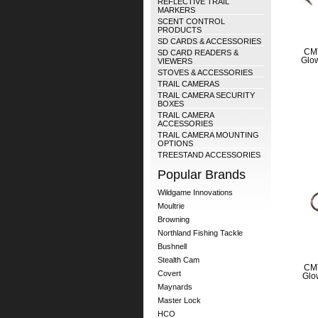
REFLECTIVE TRAIL
MARKERS
SCENT CONTROL
PRODUCTS
SD CARDS & ACCESSORIES
CMT
SD CARD READERS &
Glow
VIEWERS
STOVES & ACCESSORIES
TRAIL CAMERAS
TRAIL CAMERA SECURITY
BOXES
TRAIL CAMERA
ACCESSORIES
TRAIL CAMERA MOUNTING
OPTIONS
TREESTAND ACCESSORIES
Popular Brands
Wildgame Innovations
Moultrie
Browning
Northland Fishing Tackle
Bushnell
Stealth Cam
CMT
Covert
Glo
Maynards
Master Lock
HCO