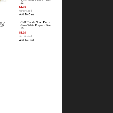
12
$1.10
Add To Cart
CMT Tackle Shad Dart -
rt -
Glow White Purple - Size
 10
10
$1.10
Add To Cart