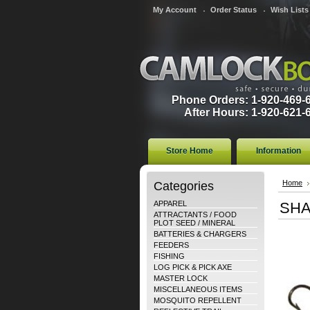
My Account
Order Status
Wish Lists
Phone Orders: 1-920-469-
After Hours: 1-920-621-
Store Home
Information
Categories
Home
APPAREL
SHA
ATTRACTANTS / FOOD
PLOT SEED / MINERAL
BATTERIES & CHARGERS
FEEDERS
FISHING
LOG PICK & PICK AXE
MASTER LOCK
MISCELLANEOUS ITEMS
MOSQUITO REPELLENT