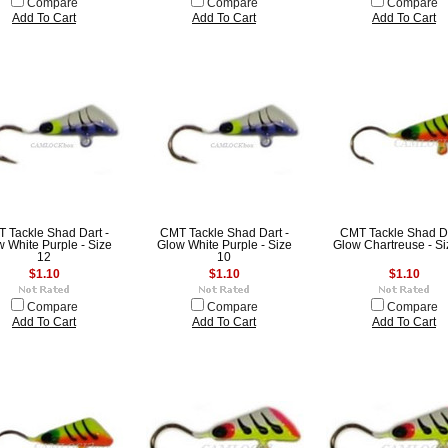
Compare
Compare
Compare
Add To Cart
Add To Cart
Add To Cart
 Tackle Shad Dart -
CMT Tackle Shad Dart -
CMT Tackle Shad Da
 White Purple - Size
Glow White Purple - Size
Glow Chartreuse - Si
12
10
$1.10
$1.10
$1.10
Compare
Compare
Compare
Add To Cart
Add To Cart
Add To Cart