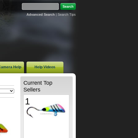
Advanced Search
|
Search Tips
 Camera Help
Help Videos
Current Top
Sellers
1