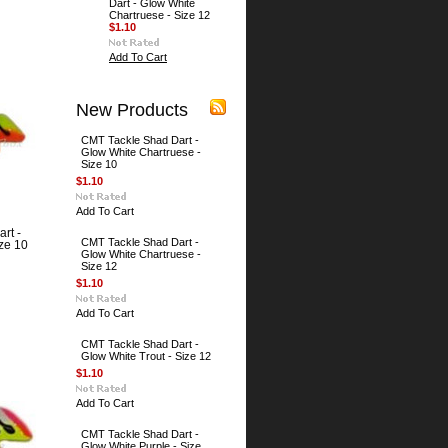
Dart - Glow White
Chartruese - Size 12
$1.10
Add To Cart
New Products
CMT Tackle Shad Dart -
Glow White Chartruese -
Size 10
$1.10
Add To Cart
rt -
CMT Tackle Shad Dart -
ze 10
Glow White Chartruese -
Size 12
$1.10
Add To Cart
CMT Tackle Shad Dart -
Glow White Trout - Size 12
$1.10
Add To Cart
CMT Tackle Shad Dart -
Glow White Purple - Size