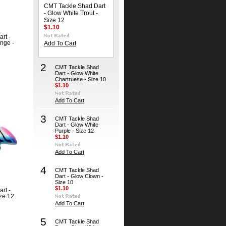
CMT Tackle Shad Dart
- Glow White Trout -
Size 12
$1.10
rt -
nge -
Add To Cart
2
CMT Tackle Shad
Dart - Glow White
Chartruese - Size 10
$1.10
Add To Cart
3
CMT Tackle Shad
Dart - Glow White
Purple - Size 12
$1.10
Add To Cart
4
CMT Tackle Shad
Dart - Glow Clown -
Size 10
$1.10
rt -
ize 12
Add To Cart
5
CMT Tackle Shad