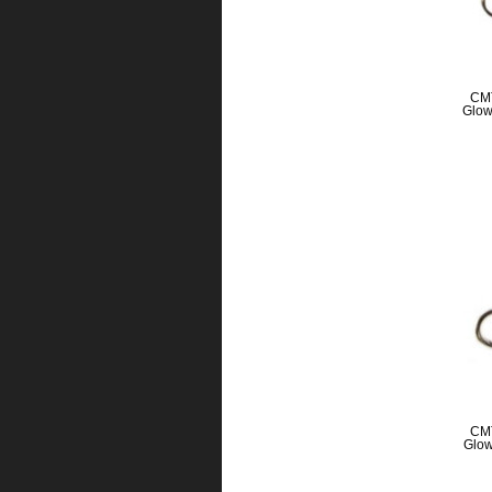
CMT
Glow
CMT
Glow