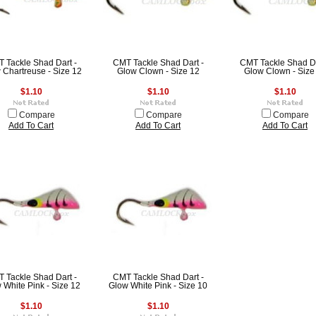
 Tackle Shad Dart -
CMT Tackle Shad Dart -
CMT Tackle Shad Da
 Chartreuse - Size 12
Glow Clown - Size 12
Glow Clown - Size
$1.10
$1.10
$1.10
Compare
Compare
Compare
Add To Cart
Add To Cart
Add To Cart
 Tackle Shad Dart -
CMT Tackle Shad Dart -
 White Pink - Size 12
Glow White Pink - Size 10
$1.10
$1.10