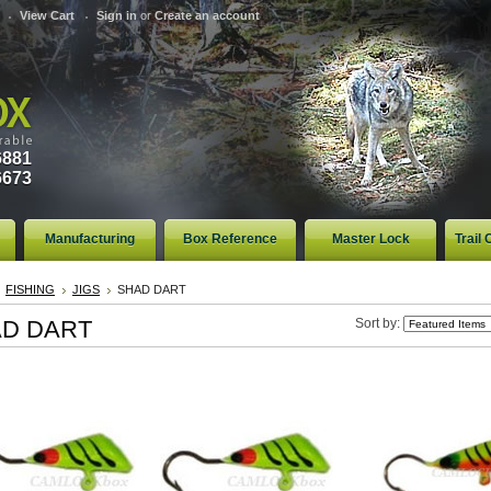
View Cart
Sign in
or
Create an account
6881
6673
Manufacturing
Box Reference
Master Lock
Trail
FISHING
JIGS
SHAD DART
D DART
Sort by: