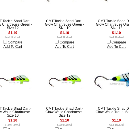
 Tackle Shad Dart -
CMT Tackle Shad Dart -
CMT Tackle Shad Da
 Chartreuse Green -
Glow Chartreuse Green -
Glow Chartreuse Ora
Size 12
Size 10
Size 12
$1.10
$1.10
$1.10
Compare
Compare
Compare
Add To Cart
Add To Cart
Add To Cart
 Tackle Shad Dart -
CMT Tackle Shad Dart -
CMT Tackle Shad Da
w White Chartruese -
Glow White Chartruese -
Glow White Trout - S
Size 10
Size 12
$1.10
$1.10
$1.10