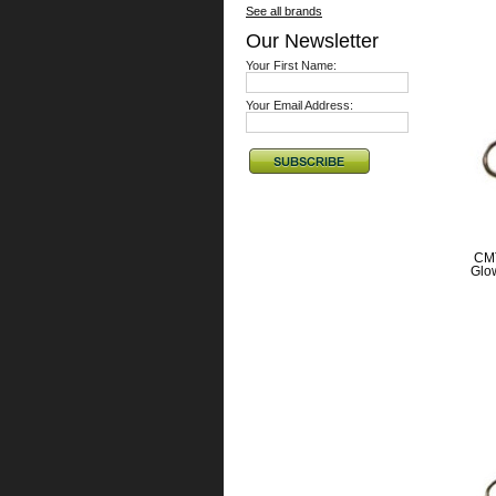
See all brands
Our Newsletter
Your First Name:
Your Email Address:
CMT
Glow