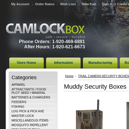
My Account
Order Status
Wish Lists
View Cart
Sign in
or
Create 
Phone Orders: 1-920-469-6881
After Hours: 1-920-621-6673
Store Home
Information
Manufacturing
Bo
Categories
Home
TRAIL CAMERA SECURITY BOXES
APPAREL
Muddy Security Boxes
ATTRACTANTS / FOOD
PLOT SEED / MINERAL
BATTERIES & CHARGERS
FEEDERS
FISHING
LOG PICK & PICK AXE
MASTER LOCK
MISCELLANEOUS ITEMS
MOSQUITO REPELLENT