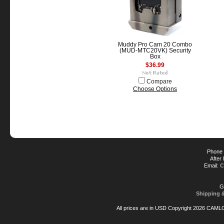
Muddy Pro Cam 20 Combo
(MUD-MTC20VK) Security
Box
$36.99
Compare
Choose Options
Phone 
After
Email:
C
G
Shipping 
All prices are in
USD
Copyright 2026 CAML