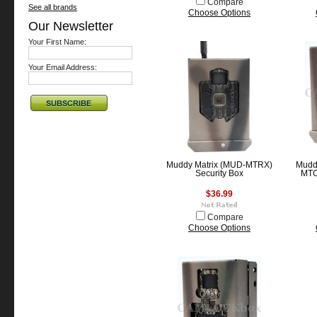
Compare
See all brands
Choose Options
Our Newsletter
Your First Name:
Your Email Address:
Muddy Matrix (MUD-MTRX)
Mudd
Security Box
MTC
$36.99
Compare
Choose Options