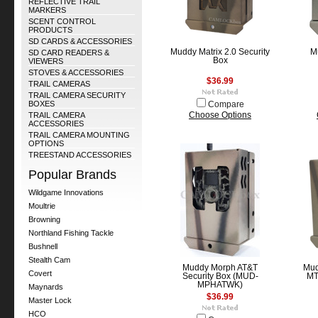
REFLECTIVE TRAIL
MARKERS
SCENT CONTROL
PRODUCTS
SD CARDS & ACCESSORIES
Muddy Matrix 2.0 Security
Mu
SD CARD READERS &
Box
VIEWERS
STOVES & ACCESSORIES
$36.99
TRAIL CAMERAS
TRAIL CAMERA SECURITY
BOXES
Compare
TRAIL CAMERA
Choose Options
ACCESSORIES
TRAIL CAMERA MOUNTING
OPTIONS
TREESTAND ACCESSORIES
Popular Brands
Wildgame Innovations
Moultrie
Browning
Northland Fishing Tackle
Bushnell
Stealth Cam
Muddy Morph AT&T
Mud
Covert
Security Box (MUD-
MT
MPHATWK)
Maynards
$36.99
Master Lock
HCO