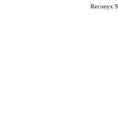
Reconyx S