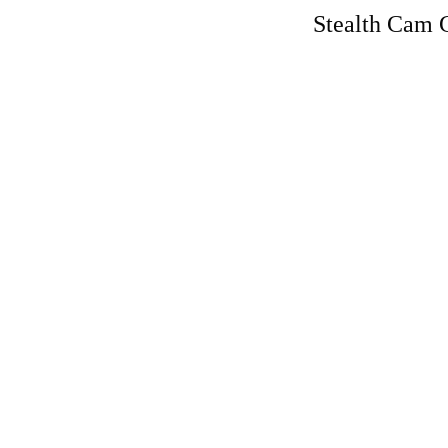
Stealth Cam