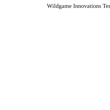
Wildgame Innovations Ter