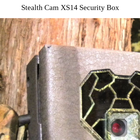
Stealth Cam XS14 Security Box