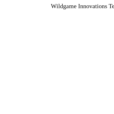
Wildgame Innovations Te