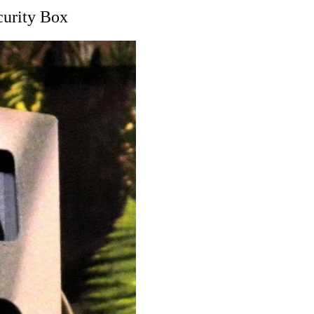
curity Box