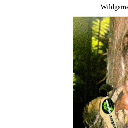
Wildgame 