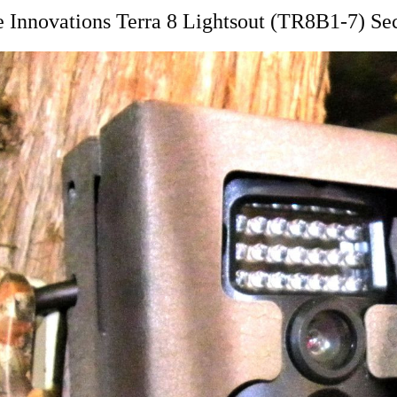
Innovations Terra 8 Lightsout (TR8B1-7) Se