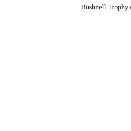
Bushnell Trophy