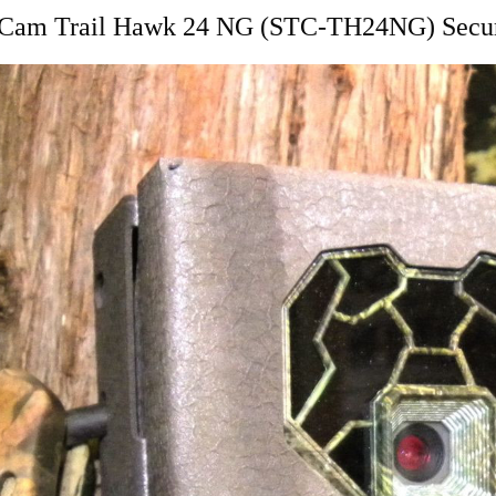
h Cam Trail Hawk 24 NG (STC-TH24NG) Secur