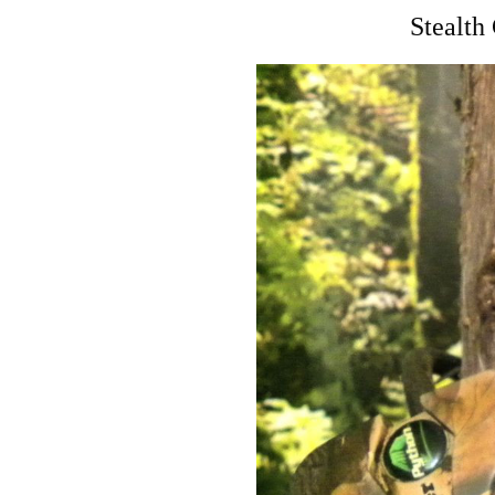
Stealt