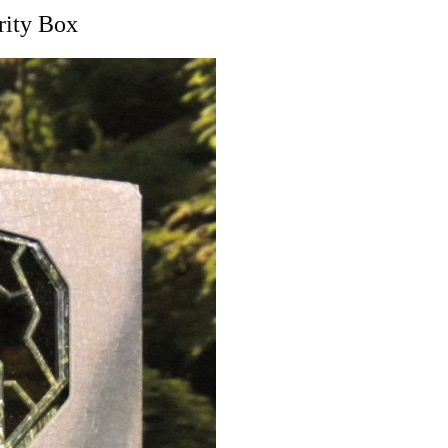
ity Box