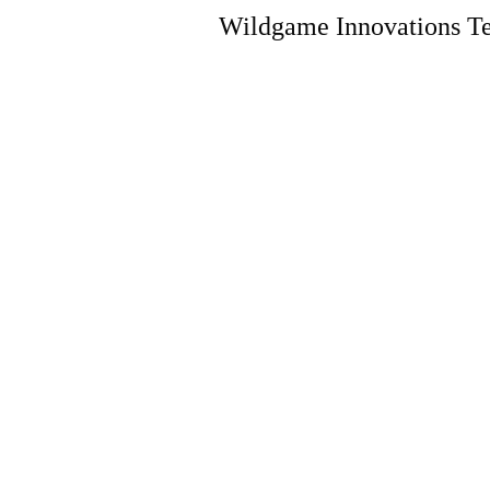
Wildgame Innovations Te