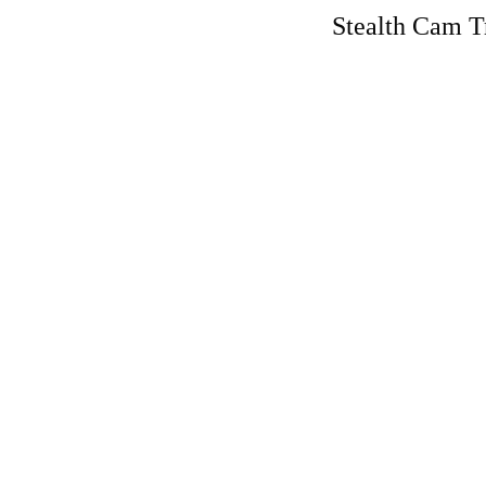
Stealth Cam T