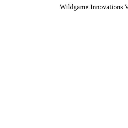
Wildgame Innovations V