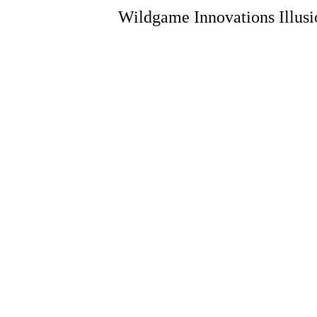
Wildgame Innovations Illusi