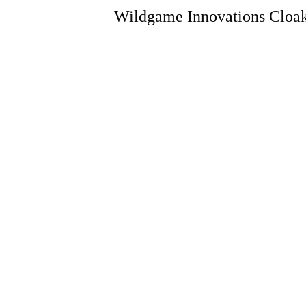
Wildgame Innovations Cloak