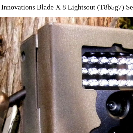
Innovations Blade X 8 Lightsout (T8b5g7) Se