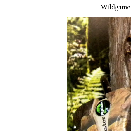
Wildgame 