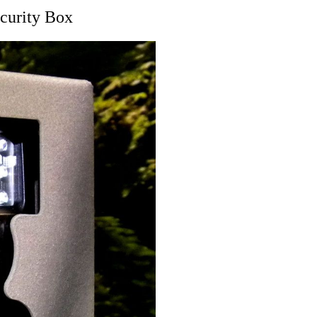
curity Box