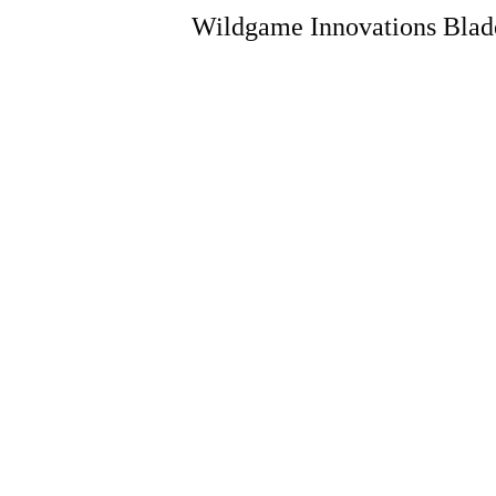
Wildgame Innovations Blade