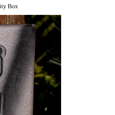
ity Box