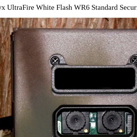
x UltraFire White Flash WR6 Standard Secur