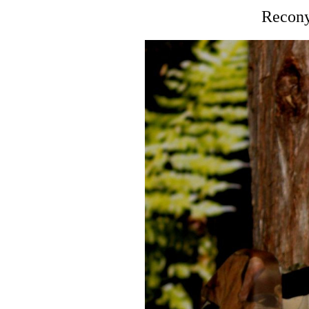
Recony