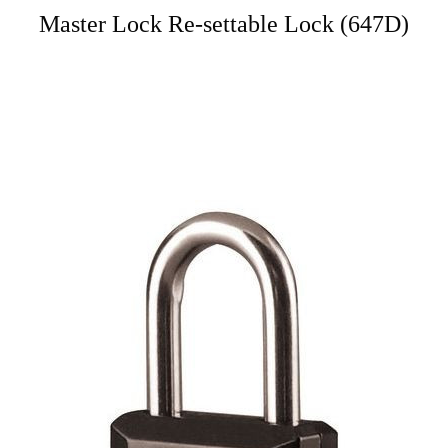
Master Lock Re-settable Lock (647D)